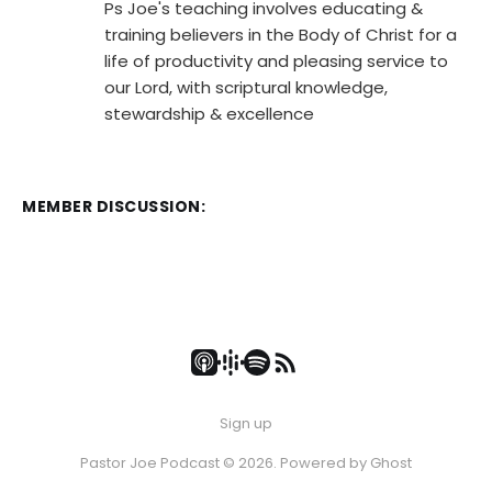
Ps Joe's teaching involves educating &
training believers in the Body of Christ for a
life of productivity and pleasing service to
our Lord, with scriptural knowledge,
stewardship & excellence
MEMBER DISCUSSION:
Sign up
Pastor Joe Podcast © 2026. Powered by
Ghost