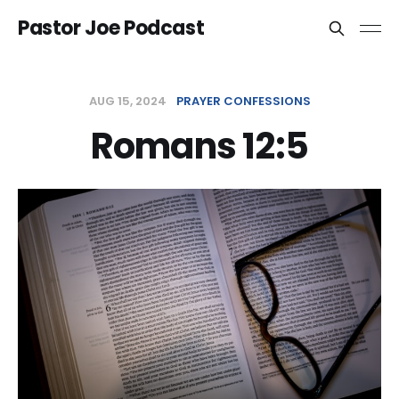
Pastor Joe Podcast
AUG 15, 2024
PRAYER CONFESSIONS
Romans 12:5