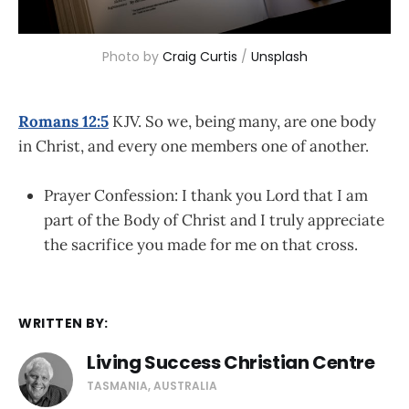
Photo by 
Craig Curtis
 / 
Unsplash
Romans 12:5
KJV.
So we, being many, are one body
in Christ, and every one members one of another.
Prayer Confession: I thank you Lord that I am
part of the Body of Christ and I truly appreciate
the sacrifice you made for me on that cross.
WRITTEN BY:
Living Success Christian Centre
TASMANIA, AUSTRALIA