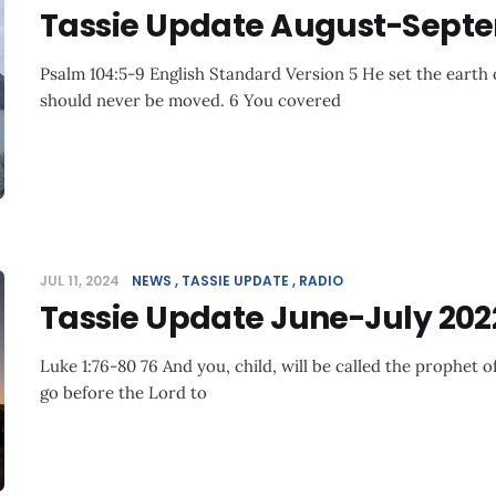
Tassie Update August-Sept
Psalm 104:5-9 English Standard Version 5 He set the earth o
should never be moved. 6 You covered
JUL 11, 2024
NEWS
TASSIE UPDATE
RADIO
Tassie Update June-July 202
Luke 1:76-80 76 And you, child, will be called the prophet o
go before the Lord to