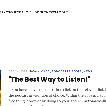
st
Resources
Join
Donate
News
About
DEC 14, 2024
DOWNLOADS
PODCAST EPISODES
NEWS
"The Best Way to Listen!"
If you have a favourite app, then click on the relevant link
the podcast in your app of choice. Within the apps is a subs
free thing, however by doing so your app will automatical