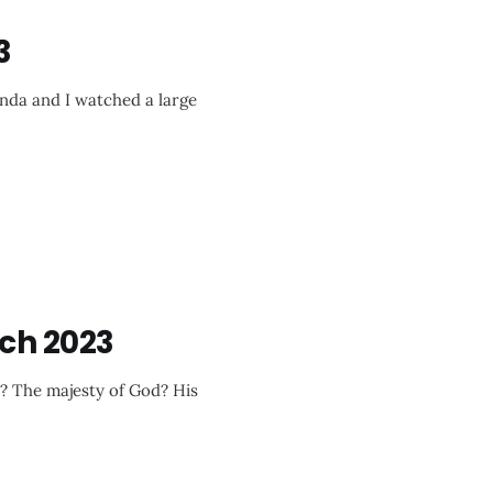
3
nda and I watched a large
ch 2023
e? The majesty of God? His