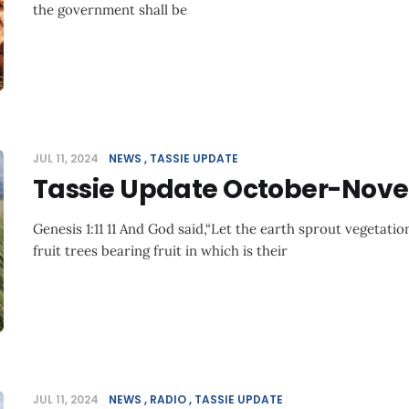
the government shall be
JUL 11, 2024
NEWS
TASSIE UPDATE
Tassie Update October-Nov
Genesis 1:11 11 And God said,“Let the earth sprout vegetation
fruit trees bearing fruit in which is their
JUL 11, 2024
NEWS
RADIO
TASSIE UPDATE