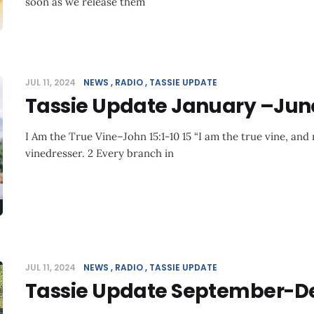
soon as we release them
JUL 11, 2024
NEWS
RADIO
TASSIE UPDATE
Tassie Update January –Jun
I Am the True Vine–John 15:1-10 15 “I am the true vine, and 
vinedresser. 2 Every branch in
JUL 11, 2024
NEWS
RADIO
TASSIE UPDATE
Tassie Update September-D