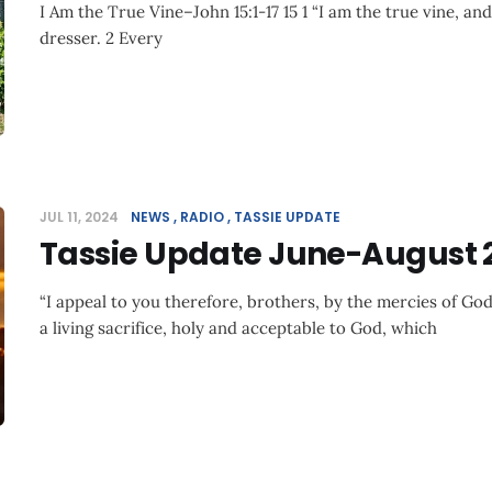
I Am the True Vine–John 15:1-17 15 1 “I am the true vine, an
dresser. 2 Every
JUL 11, 2024
NEWS
RADIO
TASSIE UPDATE
Tassie Update June-August 
“I appeal to you therefore, brothers, by the mercies of God
a living sacrifice, holy and acceptable to God, which