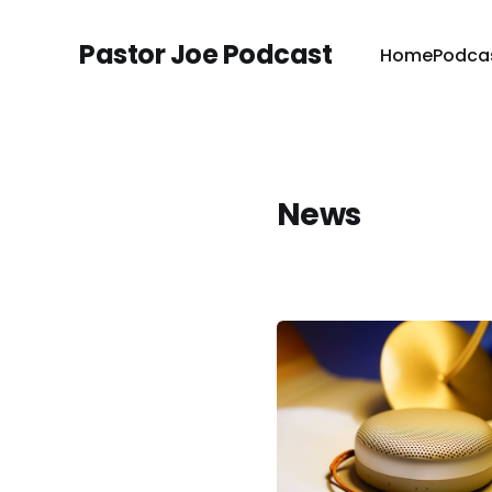
Pastor Joe Podcast
Home
Podca
News