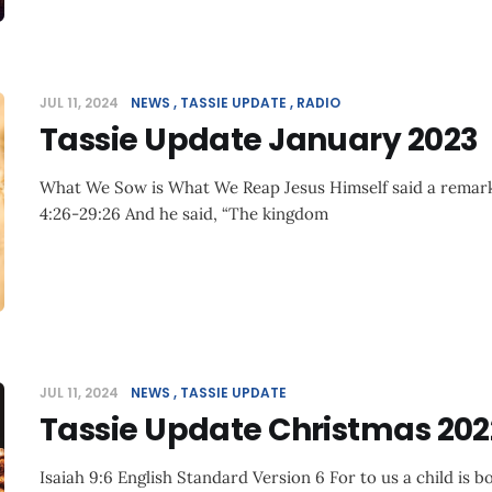
JUL 11, 2024
NEWS
TASSIE UPDATE
RADIO
Tassie Update January 2023
What We Sow is What We Reap Jesus Himself said a remark
4:26-29:26 And he said, “The kingdom
JUL 11, 2024
NEWS
TASSIE UPDATE
Tassie Update Christmas 202
Isaiah 9:6 English Standard Version 6 For to us a child is bo