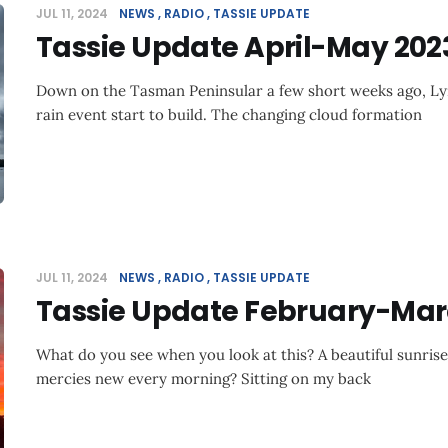
JUL 11, 2024
NEWS
RADIO
TASSIE UPDATE
Tassie Update April-May 202
Down on the Tasman Peninsular a few short weeks ago, Ly
rain event start to build. The changing cloud formation
JUL 11, 2024
NEWS
RADIO
TASSIE UPDATE
Tassie Update February-Mar
What do you see when you look at this? A beautiful sunris
mercies new every morning? Sitting on my back