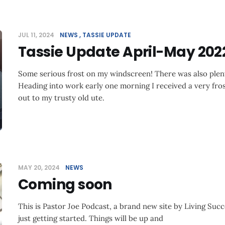
JUL 11, 2024
NEWS
TASSIE UPDATE
Tassie Update April-May 202
Some serious frost on my windscreen! There was also plent
Heading into work early one morning I received a very fro
out to my trusty old ute.
MAY 20, 2024
NEWS
Coming soon
This is Pastor Joe Podcast, a brand new site by Living Succ
just getting started. Things will be up and