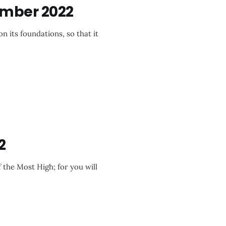
ember 2022
n its foundations, so that it
2
f the Most High; for you will