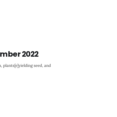
ember 2022
, plants[e]yielding seed, and