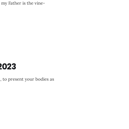
d my Father is the vine-
2023
, to present your bodies as