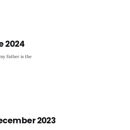
e 2024
my Father is the
ecember 2023