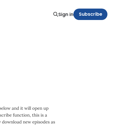
Subscribe
Sign in
 below and it will open up
cribe function, this is a
ly download new episodes as