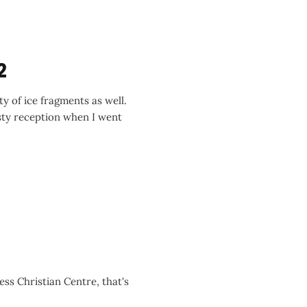
2
y of ice fragments as well.
sty reception when I went
ess Christian Centre, that's