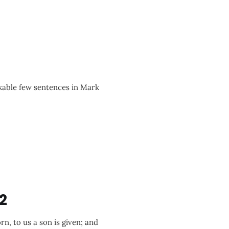
able few sentences in Mark
2
rn, to us a son is given; and