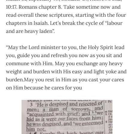
10:17. Romans chapter 8. Take sometime now and
read overall these scriptures, starting with the four
chapters in Isaiah. Let’s break the cycle of “labour
and are heavy laden”.
“May the Lord minister to you, the Holy Spirit lead
you, guide you and refresh you now as you sit and
commune with Him. May you exchange any heavy
weight and burden with His easy and light yoke and
burden.May you rest in Him as you cast your cares
on Him because he cares for you