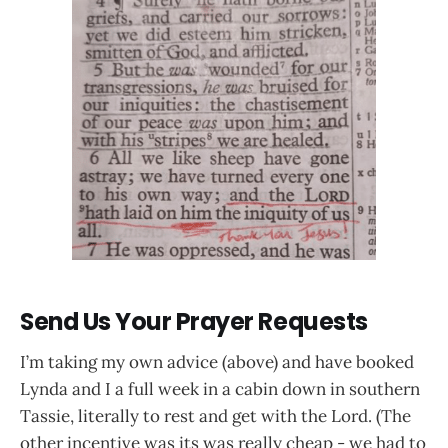
Send Us Your Prayer Requests
I’m taking my own advice (above) and have booked
Lynda and I a full week in a cabin down in southern
Tassie, literally to rest and get with the Lord. (The
other incentive was its was really cheap - we had to