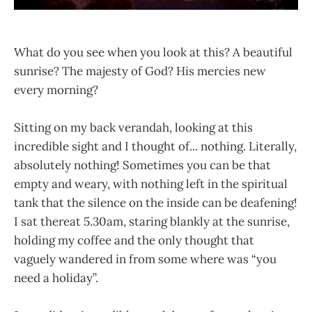
What do you see when you look at this? A beautiful
sunrise? The majesty of God? His mercies new
every morning?
Sitting on my back verandah, looking at this
incredible sight and I thought of... nothing. Literally,
absolutely nothing! Sometimes you can be that
empty and weary, with nothing left in the spiritual
tank that the silence on the inside can be deafening!
I sat thereat 5.30am, staring blankly at the sunrise,
holding my coffee and the only thought that
vaguely wandered in from some where was “you
need a holiday”.