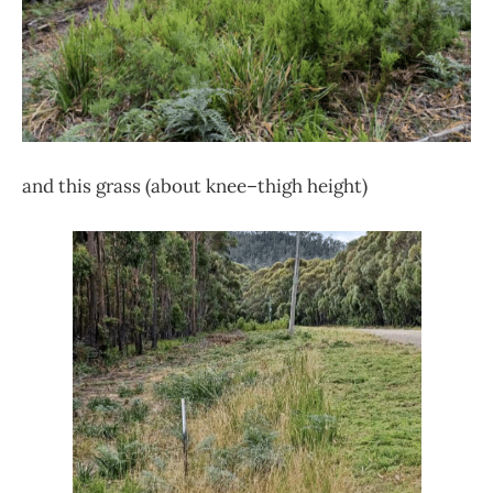
and this grass (about knee–thigh height)