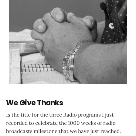
We Give Thanks
Is the title for the three Radio programs I just
recorded to celebrate the 1000 weeks of radio
broadcasts milestone that we have just reached.