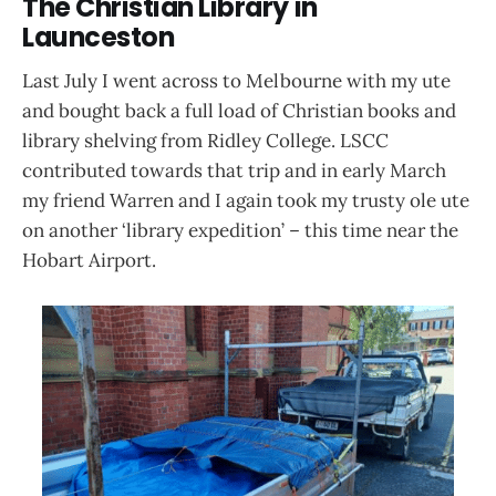
The Christian Library in
Launceston
Last July I went across to Melbourne with my ute
and bought back a full load of Christian books and
library shelving from Ridley College. LSCC
contributed towards that trip and in early March
my friend Warren and I again took my trusty ole ute
on another ‘library expedition’ – this time near the
Hobart Airport.