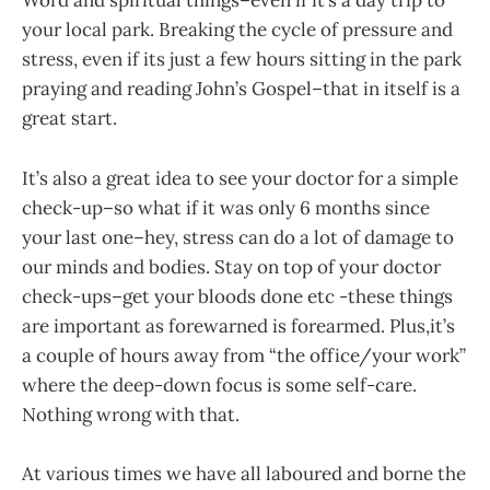
Word and spiritual things–even if it’s a day trip to
your local park. Breaking the cycle of pressure and
stress, even if its just a few hours sitting in the park
praying and reading John’s Gospel–that in itself is a
great start.
It’s also a great idea to see your doctor for a simple
check-up–so what if it was only 6 months since
your last one–hey, stress can do a lot of damage to
our minds and bodies. Stay on top of your doctor
check-ups–get your bloods done etc -these things
are important as forewarned is forearmed. Plus,it’s
a couple of hours away from “the office/your work”
where the deep-down focus is some self-care.
Nothing wrong with that.
At various times we have all laboured and borne the