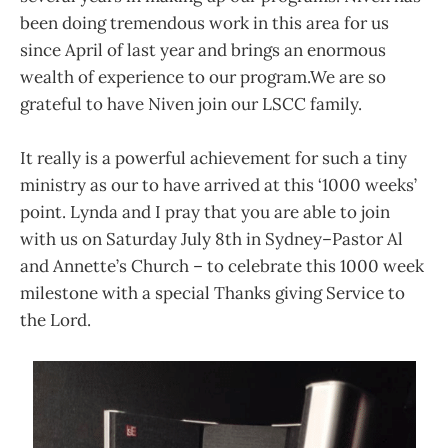
been doing tremendous work in this area for us
since April of last year and brings an enormous
wealth of experience to our program.We are so
grateful to have Niven join our LSCC family.
It really is a powerful achievement for such a tiny
ministry as our to have arrived at this ‘1000 weeks’
point. Lynda and I pray that you are able to join
with us on Saturday July 8th in Sydney–Pastor Al
and Annette’s Church – to celebrate this 1000 week
milestone with a special Thanks giving Service to
the Lord.