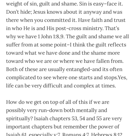
weight of sin, guilt and shame. Sin is easy–face it.
Don’t hide; Jesus knows about it anyway and was
there when you committed it. Have faith and trust
in who He is and His post-cross ministry. That’s
why we have 1 John 1:8,9. The guilt and shame we all
suffer from at some point–I think the guilt reflects
toward what we have done and the shame more
toward who we are or where we have fallen from.
Both of these are usually entangled-and its often
complicated to see where one starts and stops.Yes,
life can be very difficult and complex at times.
How do we get on top of all of this if we are
possibly very run-down both mentally and
spiritually? Isaiah chapters 53, 54 and 55 are very
important chapters but remember the power of
Isaiah 61, especially v:7, Romans 4:7, Hebrews 8:12,