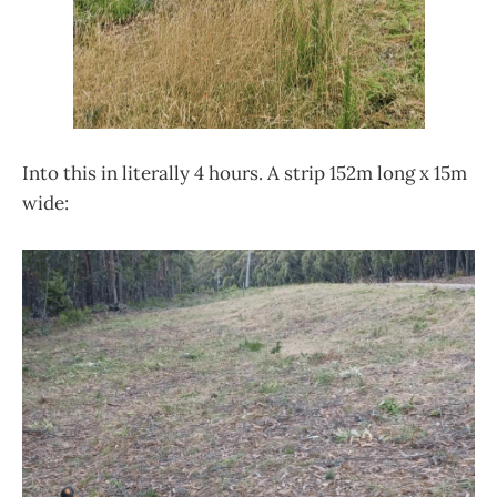
Into this in literally 4 hours. A strip 152m long x 15m
wide: