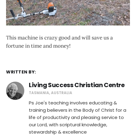
This machine is crazy good and will save us a
fortune in time and money!
WRITTEN BY:
Living Success Christian Centre
TASMANIA, AUSTRALIA
Ps Joe's teaching involves educating &
training believers in the Body of Christ for a
life of productivity and pleasing service to
our Lord, with scriptural knowledge,
stewardship & excellence