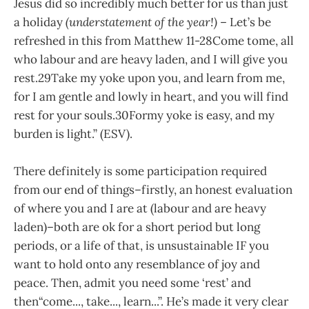
Jesus did so incredibly much better for us than just
a holiday
(understatement of the year!)
–
Let’s be
refreshed in this from Matthew 11-28Come tome, all
who labour and are
heavy laden, and I will give
you
rest.29Take my yoke upon you, and
learn from me,
for I am
gentle and lowly in heart, and
you
will find
rest for your souls.30Formy yoke is easy, and my
burden is light.” (ESV).
There definitely is some participation required
from our end of things–firstly, an honest evaluation
of where
you and I are at (labour and
are heavy
laden)–both are ok for a short period but long
periods,
or a life of that,
is unsustainable IF you
want to hold onto any resemblance of joy and
peace. Then,
admit you need some ‘rest’
and
then“come..., take..., learn...”.
He’s made it very clear