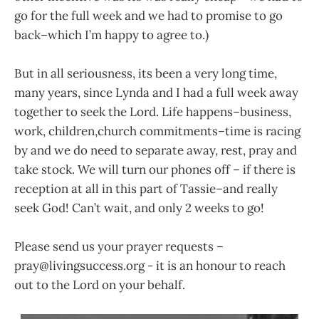
go for the full week and we had to promise to go
back–which I’m happy to agree to.)
But in all seriousness, its been a very long time,
many years, since Lynda and I had a full week away
together to seek the Lord. Life happens–business,
work, children,church commitments–time is racing
by and we do need to separate away, rest, pray and
take stock. We will turn our phones off – if there is
reception at all in this part of Tassie–and really
seek God! Can’t wait, and only 2 weeks to go!
Please send us your prayer requests –
pray@livingsuccess.org - it is an honour to reach
out to the Lord on your behalf.