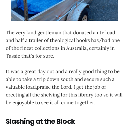
The very kind gentleman that donated a ute load
and half a trailer of theological books has/had one
of the finest collections in Australia, certainly in
Tassie that's for sure.
It was a great day out and a really good thing to be
able to take a trip down south and secure such a
valuable load,praise the Lord. I get the job of
erecting all the shelving for this library too so it will
be enjoyable to see it all come together.
Slashing at the Block