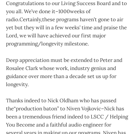
Congratulations to our Living Success Board and to
you all. We’ve done it–1000weeks of
radio.Certainly,these programs haven’t gone to air
yet but they will in a few weeks’ time and praise the
Lord, we will have achieved our first major
programming/longevity milestone.
Deep appreciation must be extended to Peter and
Rosalee Clark whose work, industry genius and
guidance over more than a decade set us up for
longevity.
Thanks indeed to Nick Oldham who has passed
the“production baton” to Niven Vojkovic–Nick has
been a tremendous friend indeed to LSCC / Helping
You Become and a faithful audio engineer for
several years in making up our programs. Niven has