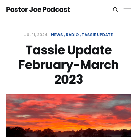
Pastor Joe Podcast
JUL 11, 2024
NEWS
RADIO
TASSIE UPDATE
Tassie Update
February-March
2023