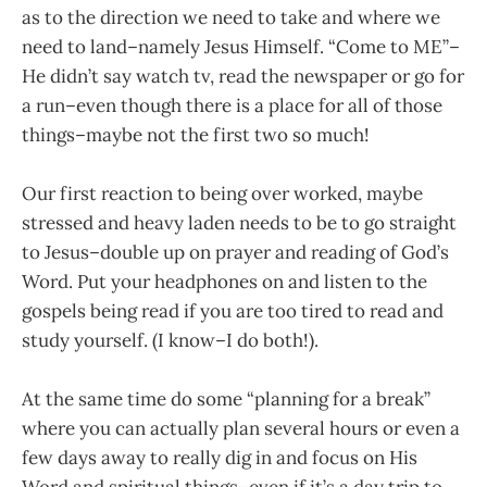
as
to the direction we need to take and where we
need to land–namely Jesus Himself. “Come to ME”–
He didn’t say watch tv, read the newspaper or go for
a
run–even though there is a place for all of those
things–maybe not the first two
so much!
Our first reaction to being over worked, maybe
stressed and heavy laden needs to be to go straight
to Jesus–double up on prayer and reading of God’s
Word. Put your headphones on and listen to the
gospels being read if you are too tired to read and
study yourself. (I know–I do both!).
At the same time do some “planning for a break”
where you can actually plan several hours or even a
few days away to really dig in and focus on His