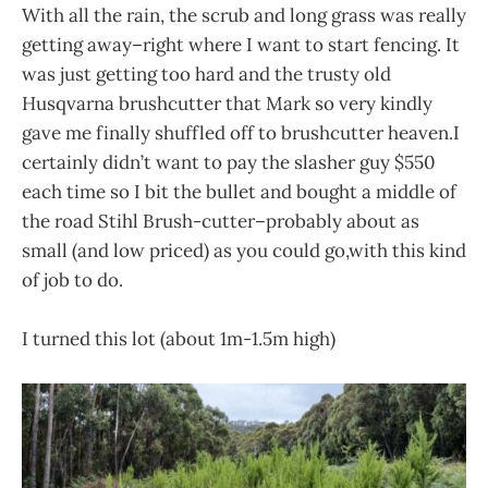
With all the rain, the scrub and long grass was really
getting away–right where I want to start fencing. It
was just getting too hard and the trusty old
Husqvarna brushcutter that Mark so very kindly
gave me finally shuffled off to brushcutter heaven.I
certainly didn’t want to pay the slasher guy $550
each time so I bit the bullet and bought a middle of
the road Stihl Brush-cutter–probably about as
small (and low priced) as you could go,with this kind
of job to do.
I turned this lot (about 1m-1.5m high)