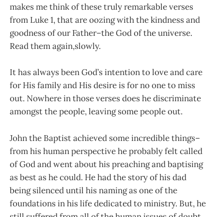
makes me think of these truly remarkable verses
from Luke 1, that are oozing with the kindness and
goodness of our Father–the God of the universe.
Read them again,slowly.
It has always been God’s intention to love and care
for His family and His desire is for no one to miss
out. Nowhere in those verses does he discriminate
amongst the people, leaving some people out.
John the Baptist achieved some incredible things–
from his human perspective he probably felt called
of God and went about his preaching and baptising
as best as he could. He had the story of his dad
being silenced until his naming as one of the
foundations in his life dedicated to ministry. But, he
still suffered from all of the human issues of doubt,