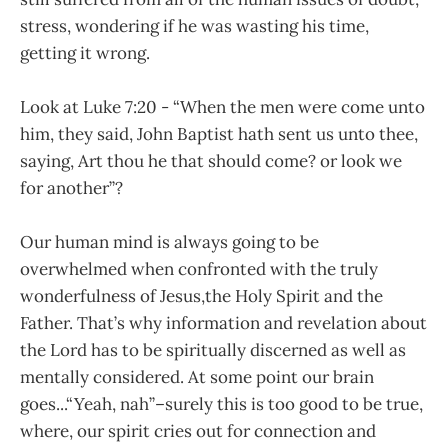
stress, wondering if he was wasting his time,
getting it wrong.
Look at Luke 7:20 - “When the men were come unto
him, they said, John Baptist hath sent us unto thee,
saying, Art thou he that should come? or look we
for another”?
Our human mind is always going to be
overwhelmed when confronted with the truly
wonderfulness of Jesus,the Holy Spirit and the
Father. That’s why information and revelation about
the Lord has to be spiritually discerned as well as
mentally considered. At some point our brain
goes...“Yeah, nah”–surely this is too good to be true,
where, our spirit cries out for connection and