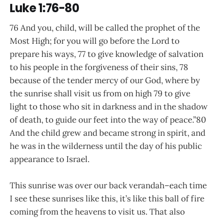
Luke 1:76-80
76 And you, child, will be called the prophet of the
Most High; for you will go before the Lord to
prepare his ways, 77 to give knowledge of salvation
to his people in the forgiveness of their sins, 78
because of the tender mercy of our God, where by
the sunrise shall visit us from on high 79 to give
light to those who sit in darkness and in the shadow
of death, to guide our feet into the way of peace.”80
And the child grew and became strong in spirit, and
he was in the wilderness until the day of his public
appearance to Israel.
This sunrise was over our back verandah–each time
I see these sunrises like this, it’s like this ball of fire
coming from the heavens to visit us. That also