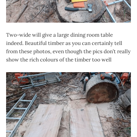
Two-wide will give a large dining room table
indeed. Beautiful timber as you can certainly tell
from these photos, even though the pics don’t really
show the rich colours of the timber too well