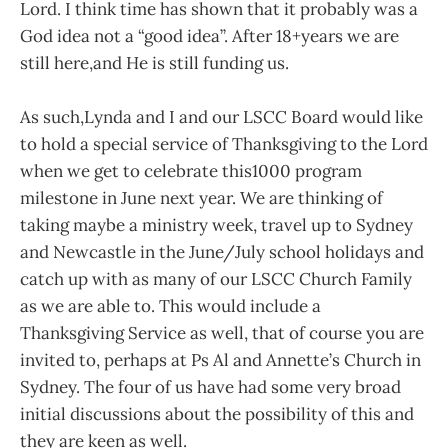
Lord. I think time has shown that it probably was a
God idea not a “good idea”. After 18+years we are
still here,and He is still funding us.
As such,Lynda and I and our LSCC Board would like
to hold a special service of Thanksgiving to the Lord
when we get to celebrate this1000 program
milestone in June next year. We are thinking of
taking maybe a ministry week, travel up to Sydney
and Newcastle in the June/July school holidays and
catch up with as many of our LSCC Church Family
as we are able to. This would include a
Thanksgiving Service as well, that of course you are
invited to, perhaps at Ps Al and Annette’s Church in
Sydney. The four of us have had some very broad
initial discussions about the possibility of this and
they are keen as well.