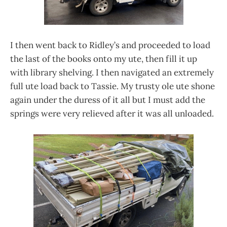
I then went back to Ridley’s and proceeded to load
the last of the books onto my ute, then fill it up
with library shelving. I then navigated an extremely
full ute load back to Tassie. My trusty ole ute shone
again under the duress of it all but I must add the
springs were very relieved after it was all unloaded.