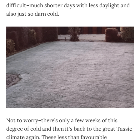
difficult–much shorter days with less daylight and
also just so darn cold.
Not to worry–there’s only a few weeks of this
degree of cold and then it's back to the great Tassie
climate again. These less than favourable