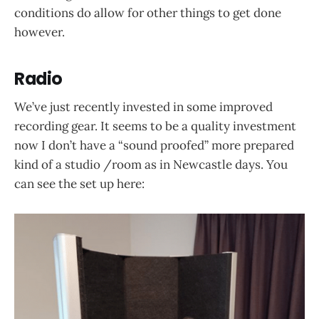
conditions do allow for other things to get done
however.
Radio
We’ve just recently invested in some improved
recording gear. It seems to be a quality investment
now I don’t have a “sound proofed” more prepared
kind of a studio /room as in Newcastle days. You
can see the set up here: