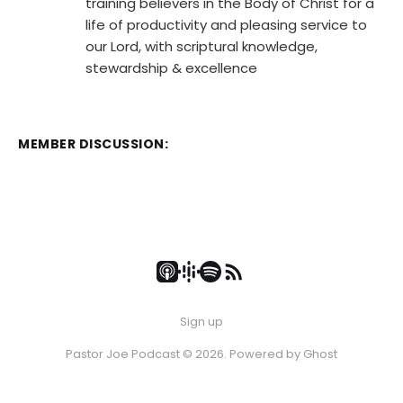
training believers in the Body of Christ for a
life of productivity and pleasing service to
our Lord, with scriptural knowledge,
stewardship & excellence
MEMBER DISCUSSION:
Sign up
Pastor Joe Podcast © 2026. Powered by
Ghost