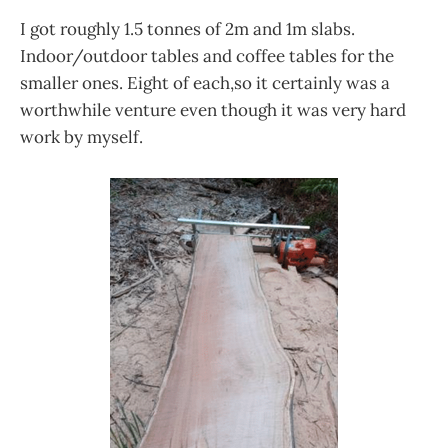
I got roughly 1.5 tonnes of 2m and 1m slabs.
Indoor/outdoor tables and coffee tables for the
smaller ones. Eight of each,so it certainly was a
worthwhile venture even though it was very hard
work by myself.