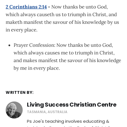
2 Corinthians 2:14
-
Now thanks be unto God,
which always causeth us to triumph in Christ, and
maketh manifest the savour of his knowledge by us
in every place.
Prayer Confession: Now thanks be unto God,
which always causes me to triumph in Christ,
and makes manifest the savour of his knowledge
by me in every place.
WRITTEN BY:
Living Success Christian Centre
TASMANIA, AUSTRALIA
Ps Joe's teaching involves educating &