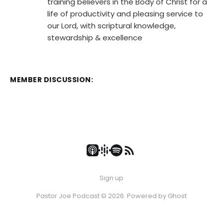
training believers in the Body of Christ for a
life of productivity and pleasing service to
our Lord, with scriptural knowledge,
stewardship & excellence
MEMBER DISCUSSION:
Sign up
Pastor Joe Podcast © 2026. Powered by
Ghost