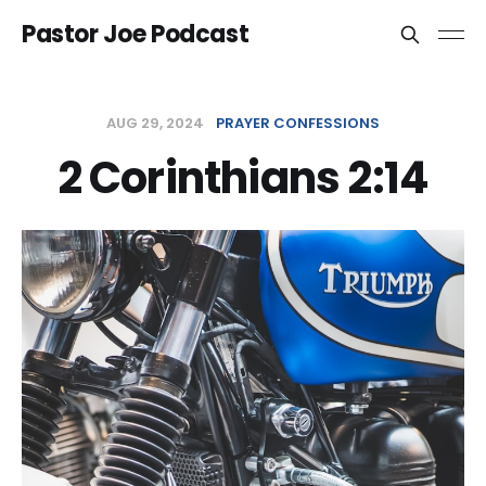
Pastor Joe Podcast
AUG 29, 2024
PRAYER CONFESSIONS
2 Corinthians 2:14