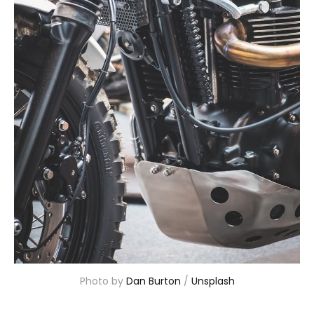
Photo by 
Dan Burton
 / 
Unsplash