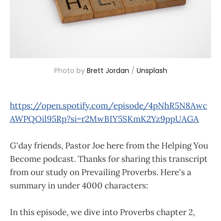
Photo by 
Brett Jordan
 / 
Unsplash
https://open.spotify.com/episode/4pNhR5N8Awc
AWPQOil95Rp?si=r2MwBIY5SKmK2Yz9ppUAGA
G'day friends, Pastor Joe here from the Helping You
Become podcast. Thanks for sharing this transcript
from our study on Prevailing Proverbs. Here's a
summary in under 4000 characters:
In this episode, we dive into Proverbs chapter 2,