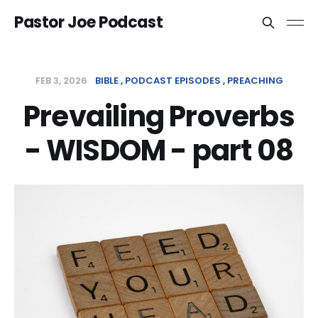
Pastor Joe Podcast
FEB 3, 2026
BIBLE
PODCAST EPISODES
PREACHING
Prevailing Proverbs
- WISDOM - part 08