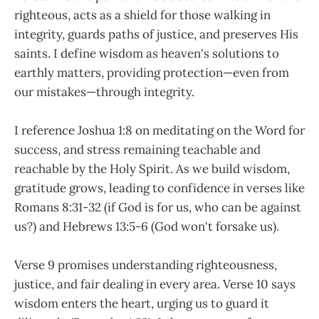
righteous, acts as a shield for those walking in
integrity, guards paths of justice, and preserves His
saints. I define wisdom as heaven's solutions to
earthly matters, providing protection—even from
our mistakes—through integrity.
I reference Joshua 1:8 on meditating on the Word for
success, and stress remaining teachable and
reachable by the Holy Spirit. As we build wisdom,
gratitude grows, leading to confidence in verses like
Romans 8:31-32 (if God is for us, who can be against
us?) and Hebrews 13:5-6 (God won't forsake us).
Verse 9 promises understanding righteousness,
justice, and fair dealing in every area. Verse 10 says
wisdom enters the heart, urging us to guard it