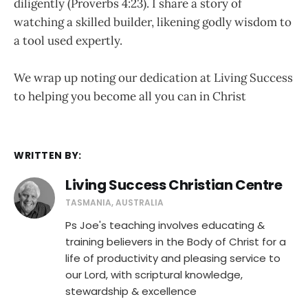
diligently (Proverbs 4:23). I share a story of
watching a skilled builder, likening godly wisdom to
a tool used expertly.
We wrap up noting our dedication at Living Success
to helping you become all you can in Christ
WRITTEN BY:
Living Success Christian Centre
TASMANIA, AUSTRALIA
Ps Joe's teaching involves educating &
training believers in the Body of Christ for a
life of productivity and pleasing service to
our Lord, with scriptural knowledge,
stewardship & excellence