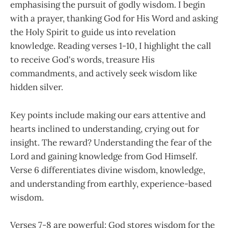
emphasising the pursuit of godly wisdom. I begin
with a prayer, thanking God for His Word and asking
the Holy Spirit to guide us into revelation
knowledge. Reading verses 1-10, I highlight the call
to receive God's words, treasure His
commandments, and actively seek wisdom like
hidden silver.
Key points include making our ears attentive and
hearts inclined to understanding, crying out for
insight. The reward? Understanding the fear of the
Lord and gaining knowledge from God Himself.
Verse 6 differentiates divine wisdom, knowledge,
and understanding from earthly, experience-based
wisdom.
Verses 7-8 are powerful: God stores wisdom for the