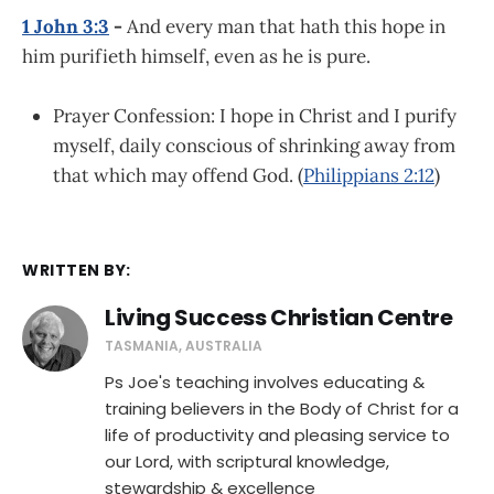
1 John 3:3
-
And every man that hath this hope in
him purifieth himself, even as he is pure.
Prayer Confession: I hope in Christ and I purify
myself, daily conscious of shrinking away from
that which may offend God. (
Philippians 2:12
)
WRITTEN BY:
Living Success Christian Centre
TASMANIA, AUSTRALIA
Ps Joe's teaching involves educating &
training believers in the Body of Christ for a
life of productivity and pleasing service to
our Lord, with scriptural knowledge,
stewardship & excellence