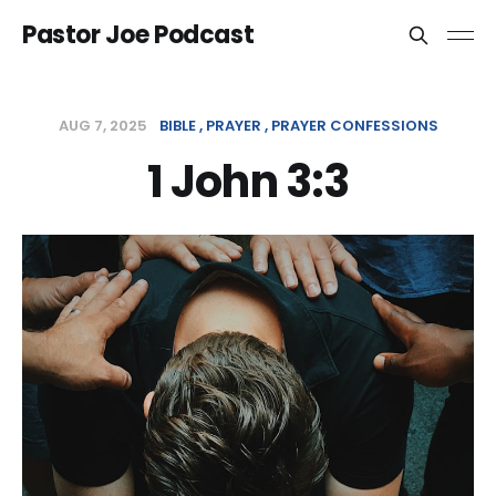
Pastor Joe Podcast
AUG 7, 2025
BIBLE
PRAYER
PRAYER CONFESSIONS
1 John 3:3