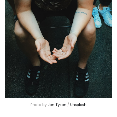
Photo by 
Jon Tyson
 / 
Unsplash