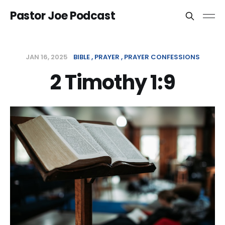
Pastor Joe Podcast
JAN 16, 2025
BIBLE
PRAYER
PRAYER CONFESSIONS
2 Timothy 1:9