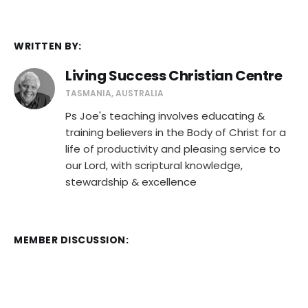
WRITTEN BY:
Living Success Christian Centre
TASMANIA, AUSTRALIA
Ps Joe's teaching involves educating &
training believers in the Body of Christ for a
life of productivity and pleasing service to
our Lord, with scriptural knowledge,
stewardship & excellence
MEMBER DISCUSSION: