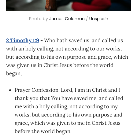
Photo by 
James Coleman
 / 
Unsplash
2 Timothy 1:9
-
Who hath saved us, and called us
with an holy calling, not according to our works,
but according to his own purpose and grace, which
was given us in Christ Jesus before the world
began,
Prayer Confession: Lord, I am in Christ and I
thank you that You have saved me, and called
me with a holy calling, not according to my
works, but according to his own purpose and
grace, which was given to me in Christ Jesus
before the world began.