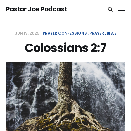
Pastor Joe Podcast
JUN 19, 2025
PRAYER CONFESSIONS
PRAYER
BIBLE
Colossians 2:7