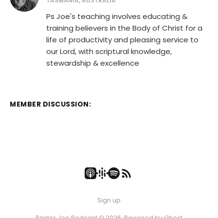
TASMANIA, AUSTRALIA
Ps Joe's teaching involves educating &
training believers in the Body of Christ for a
life of productivity and pleasing service to
our Lord, with scriptural knowledge,
stewardship & excellence
MEMBER DISCUSSION:
Sign up
Pastor Joe Podcast © 2026. Powered by
Ghost