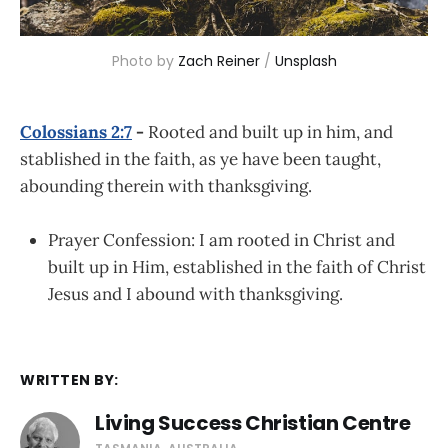
Photo by 
Zach Reiner
 / 
Unsplash
Colossians 2:7
-
Rooted and built up in him, and
stablished in the faith, as ye have been taught,
abounding therein with thanksgiving.
Prayer Confession: I am rooted in Christ and
built up in Him, established in the faith of Christ
Jesus and I abound with thanksgiving.
WRITTEN BY:
Living Success Christian Centre