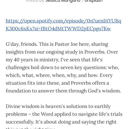
Photo by 
Jessica Mangano
 / 
Unsplash
https://open.spotify.com/episode/0n7uenIitYUBq
K300c6xKx?si=IBtO4dMtTWWD2pECpgo7Kw
G'day, friends. This is Pastor Joe here, sharing
insights from our ongoing study in Proverbs. Over
my 40 years in ministry, I've seen that life's
challenges boil down to seven key questions: who,
which, what, where, when, why, and how. Every
situation fits into these, and Proverbs offers a
foundation to answer them through God's wisdom.
Divine wisdom is heaven's solutions to earthly
problems – the Word applied to navigate life's trials
successfully. It's about doing and saying the right