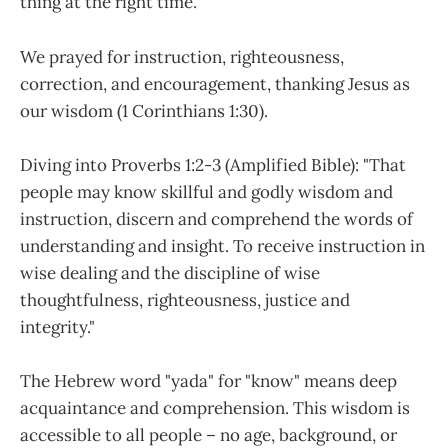
thing at the right time.
We prayed for instruction, righteousness,
correction, and encouragement, thanking Jesus as
our wisdom (1 Corinthians 1:30).
Diving into Proverbs 1:2-3 (Amplified Bible): "That
people may know skillful and godly wisdom and
instruction, discern and comprehend the words of
understanding and insight. To receive instruction in
wise dealing and the discipline of wise
thoughtfulness, righteousness, justice and
integrity."
The Hebrew word "yada" for "know" means deep
acquaintance and comprehension. This wisdom is
accessible to all people – no age, background, or