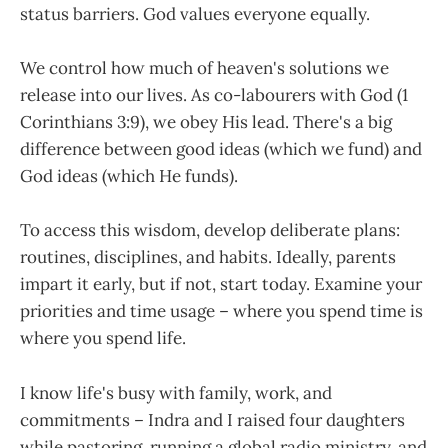
status barriers. God values everyone equally.
We control how much of heaven's solutions we
release into our lives. As co-labourers with God (1
Corinthians 3:9), we obey His lead. There's a big
difference between good ideas (which we fund) and
God ideas (which He funds).
To access this wisdom, develop deliberate plans:
routines, disciplines, and habits. Ideally, parents
impart it early, but if not, start today. Examine your
priorities and time usage – where you spend time is
where you spend life.
I know life's busy with family, work, and
commitments – Indra and I raised four daughters
while pastoring, running a global radio ministry, and