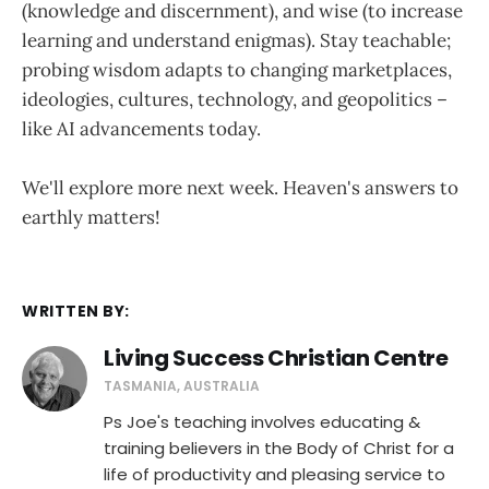
(knowledge and discernment), and wise (to increase
learning and understand enigmas). Stay teachable;
probing wisdom adapts to changing marketplaces,
ideologies, cultures, technology, and geopolitics –
like AI advancements today.
We'll explore more next week. Heaven's answers to
earthly matters!
WRITTEN BY:
Living Success Christian Centre
TASMANIA, AUSTRALIA
Ps Joe's teaching involves educating &
training believers in the Body of Christ for a
life of productivity and pleasing service to