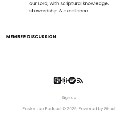
our Lord, with scriptural knowledge,
stewardship & excellence
MEMBER DISCUSSION:
Sign up
Pastor Joe Podcast © 2026. Powered by
Ghost