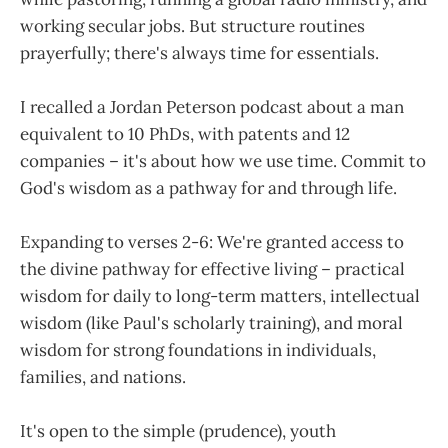
working secular jobs. But structure routines
prayerfully; there's always time for essentials.
I recalled a Jordan Peterson podcast about a man
equivalent to 10 PhDs, with patents and 12
companies – it's about how we use time. Commit to
God's wisdom as a pathway for and through life.
Expanding to verses 2-6: We're granted access to
the divine pathway for effective living – practical
wisdom for daily to long-term matters, intellectual
wisdom (like Paul's scholarly training), and moral
wisdom for strong foundations in individuals,
families, and nations.
It's open to the simple (prudence), youth