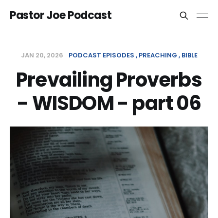
Pastor Joe Podcast
JAN 20, 2026
PODCAST EPISODES
PREACHING
BIBLE
Prevailing Proverbs
- WISDOM - part 06